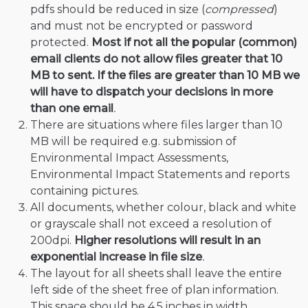
pdfs should be reduced in size (
compressed
)
and must not be encrypted or password
protected.
Most if not all the popular (common)
email clients do not allow files greater that 10
MB to sent. If the files are greater than 10 MB we
will have to dispatch your decisions in more
than one email
.
There are situations where files larger than 10
MB will be required e.g. submission of
Environmental Impact Assessments,
Environmental Impact Statements and reports
containing pictures.
All documents, whether colour, black and white
or grayscale shall not exceed a resolution of
200dpi.
Higher resolutions will result in an
exponential increase in file size
.
The layout for all sheets shall leave the entire
left side of the sheet free of plan information.
This space should be 4.5 inches in width.