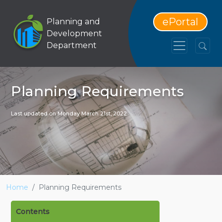
ePortal
Planning and
Development
Department
Planning Requirements
Last updated on Monday March 21st, 2022
Home
Planning Requirements
Contents