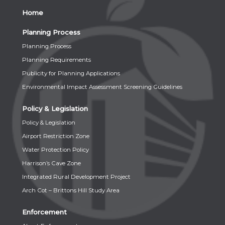
Home
Planning Process
Planning Process
Planning Requirements
Publicity for Planning Applications
Environmental Impact Assessment Screening Guidelines
Policy & Legislation
Policy & Legislation
Airport Restriction Zone
Water Protection Policy
Harrison’s Cave Zone
Integrated Rural Development Project
Arch Cot – Brittons Hill Study Area
Enforcement