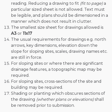
reading. Reducing a drawing to fit
(fit to page)
a
particular sized sheet is not allowed. Text must
be legible, and plans should be dimensioned in a
manner which does not result in clutter.
The smallest size sheet for drawings allowed is
A3
or
11x17
The usual requirements for drawings e.g. north
arrows, key dimensions, elevation down the
slope for sloping sites, scales, drawing names etc.
are still in force.
For sloping sites or where there are significant
drainage features, a topographic map may be
required.
For sloping sites, cross-sections of the site and
building may be required.
Shading or planting which obscures sections of
the drawing
(whether plans or elevations)
shall
be removed prior to submission.