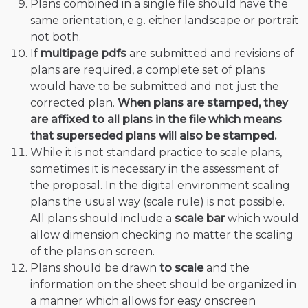
Plans combined in a single file should have the
same orientation, e.g. either landscape or portrait
not both.
If
multipage pdfs
are submitted and revisions of
plans are required, a complete set of plans
would have to be submitted and not just the
corrected plan.
When plans are stamped, they
are affixed to all plans in the file which means
that superseded plans will also be stamped.
While it is not standard practice to scale plans,
sometimes it is necessary in the assessment of
the proposal. In the digital environment scaling
plans the usual way (scale rule) is not possible.
All plans should include a
scale bar
which would
allow dimension checking no matter the scaling
of the plans on screen.
Plans should be drawn
to scale
and the
information on the sheet should be organized in
a manner which allows for easy onscreen