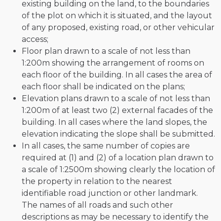
existing building on the land, to the boundaries
of the plot on which it is situated, and the layout
of any proposed, existing road, or other vehicular
access;
Floor plan drawn to a scale of not less than
1:200m showing the arrangement of rooms on
each floor of the building. In all cases the area of
each floor shall be indicated on the plans;
Elevation plans drawn to a scale of not less than
1:200m of at least two (2) external facades of the
building. In all cases where the land slopes, the
elevation indicating the slope shall be submitted.
In all cases, the same number of copies are
required at (1) and (2) of a location plan drawn to
a scale of 1:2500m showing clearly the location of
the property in relation to the nearest
identifiable road junction or other landmark.
The names of all roads and such other
descriptions as may be necessary to identify the