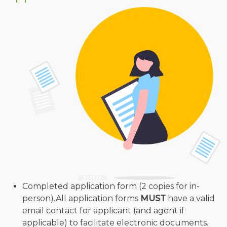
Completed application form (2 copies for in-
person).All application forms
MUST
have a valid
email contact for applicant (and agent if
applicable) to facilitate electronic documents.