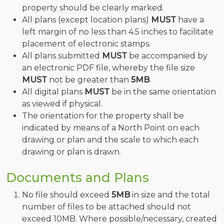
property should be clearly marked.
All plans (except location plans)
MUST
have a
left margin of no less than 4.5 inches to facilitate
placement of electronic stamps.
All plans submitted
MUST
be accompanied by
an electronic PDF file, whereby the file size
MUST
not be greater than
5MB
.
All digital plans
MUST
be in the same orientation
as viewed if physical.
The orientation for the property shall be
indicated by means of a North Point on each
drawing or plan and the scale to which each
drawing or plan is drawn.
Documents and Plans
No file should exceed
5MB
in size and the total
number of files to be attached should not
exceed 10MB. Where possible/necessary, created