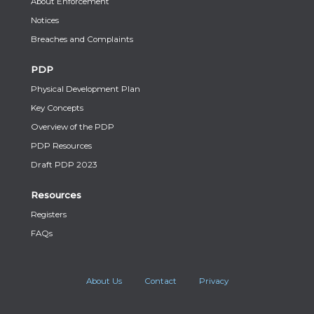
About Enforcement
Notices
Breaches and Complaints
PDP
Physical Development Plan
Key Concepts
Overview of the PDP
PDP Resources
Draft PDP 2023
Resources
Registers
FAQs
About Us
Contact
Privacy