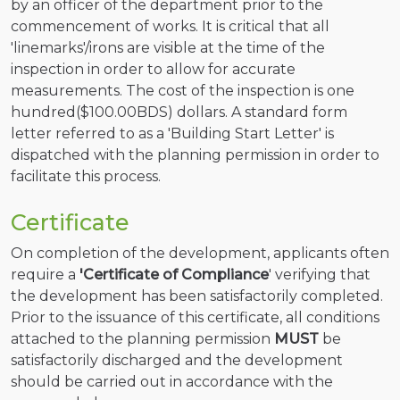
by an officer of the department prior to the
commencement of works. It is critical that all
'linemarks'/irons are visible at the time of the
inspection in order to allow for accurate
measurements. The cost of the inspection is one
hundred($100.00BDS) dollars. A standard form
letter referred to as a 'Building Start Letter' is
dispatched with the planning permission in order to
facilitate this process.
Certificate
On completion of the development, applicants often
require a
'Certificate of Compliance
' verifying that
the development has been satisfactorily completed.
Prior to the issuance of this certificate, all conditions
attached to the planning permission
MUST
be
satisfactorily discharged and the development
should be carried out in accordance with the