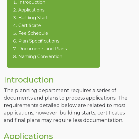
Introduction
Applications
Building Start
Certificate
Fee Schedule
Plan Specifications
Documents and Plans
Naming Convention
Introduction
The planning department requires a series of
documents and plans to process applications. The
requirements detailed below are related to most
applications, however, building starts, certificates
and final plans may require less documentation.
Applications