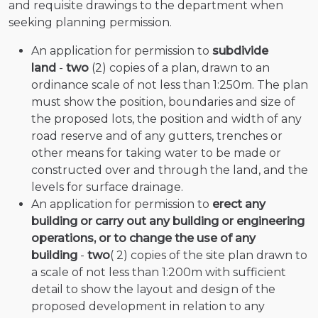
and requisite drawings to the department when
seeking planning permission.
An application for permission to
subdivide
land
-
two
(2) copies of a plan, drawn to an
ordinance scale of not less than 1:250m. The plan
must show the position, boundaries and size of
the proposed lots, the position and width of any
road reserve and of any gutters, trenches or
other means for taking water to be made or
constructed over and through the land, and the
levels for surface drainage.
An application for permission to
erect any
building or carry out any building or engineering
operations, or to change the use of any
building
-
two
( 2) copies of the site plan drawn to
a scale of not less than 1:200m with sufficient
detail to show the layout and design of the
proposed development in relation to any