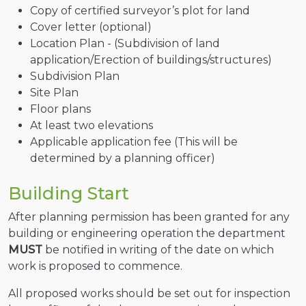
Copy of certified surveyor’s plot for land
Cover letter (optional)
Location Plan - (Subdivision of land
application/Erection of buildings/structures)
Subdivision Plan
Site Plan
Floor plans
At least two elevations
Applicable application fee (This will be
determined by a planning officer)
Building Start
After planning permission has been granted for any
building or engineering operation the department
MUST
be notified in writing of the date on which
work is proposed to commence.
All proposed works should be set out for inspection