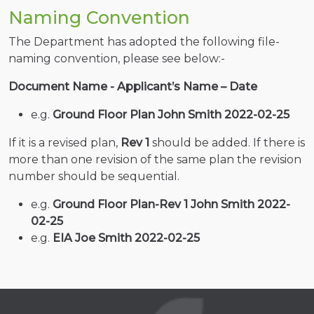
Naming Convention
The Department has adopted the following file-
naming convention, please see below:-
Document Name - Applicant’s Name – Date
e.g.
Ground Floor Plan John Smith 2022-02-25
If it is a revised plan,
Rev 1
should be added. If there is
more than one revision of the same plan the revision
number should be sequential.
e.g.
Ground Floor Plan-Rev 1 John Smith 2022-
02-25
e.g.
EIA Joe Smith 2022-02-25