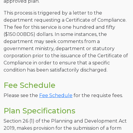
approved plan.
This process is triggered by a letter to the
department requesting a Certificate of Compliance.
The fee for this service is one hundred and fifty
($150.00BDS) dollars. In some instances, the
department may seek comments from a
government ministry, department or statutory
corporation prior to the issuance of the Certificate of
Compliance in order to ensure that a specific
condition has been satisfactorily discharged.
Fee Schedule
Please see the
Fee Schedule
for the requiste fees.
Plan Specifications
Section 26 (1) of the Planning and Development Act
2019, makes provision for the submission of a form