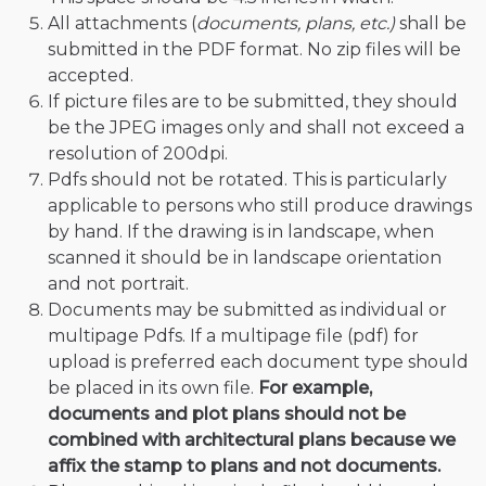
All attachments (
documents, plans, etc.)
shall be
submitted in the PDF format. No zip files will be
accepted.
If picture files are to be submitted, they should
be the JPEG images only and shall not exceed a
resolution of 200dpi.
Pdfs should not be rotated. This is particularly
applicable to persons who still produce drawings
by hand. If the drawing is in landscape, when
scanned it should be in landscape orientation
and not portrait.
Documents may be submitted as individual or
multipage Pdfs. If a multipage file (pdf) for
upload is preferred each document type should
be placed in its own file.
For example,
documents and plot plans should not be
combined with architectural plans because we
affix the stamp to plans and not documents.