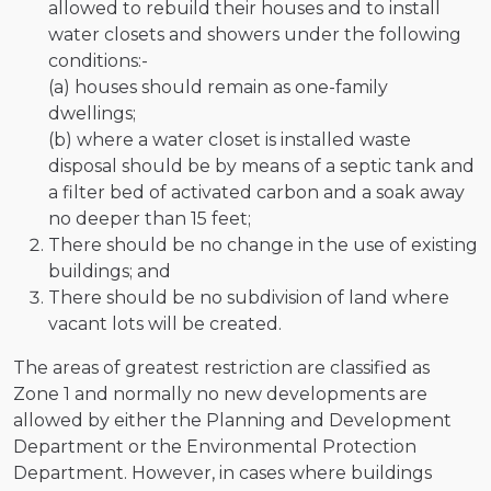
allowed to rebuild their houses and to install
water closets and showers under the following
conditions:-
(a) houses should remain as one-family
dwellings;
(b) where a water closet is installed waste
disposal should be by means of a septic tank and
a filter bed of activated carbon and a soak away
no deeper than 15 feet;
There should be no change in the use of existing
buildings; and
There should be no subdivision of land where
vacant lots will be created.
The areas of greatest restriction are classified as
Zone 1 and normally no new developments are
allowed by either the Planning and Development
Department or the Environmental Protection
Department. However, in cases where buildings