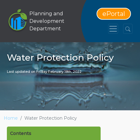
ePortal
Planning and
Development
Department
Water Protection Policy
Last updated on Friday February 18th, 2022
Home
Water Protection Policy
Contents