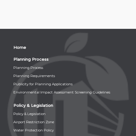
Home
Planning Process
Planning Process
Planning Requirements
Publicity for Planning Applications
Environmental Impact Assessment Screening Guidelines
Policy & Legislation
Policy & Legislation
Airport Restriction Zone
Water Protection Policy