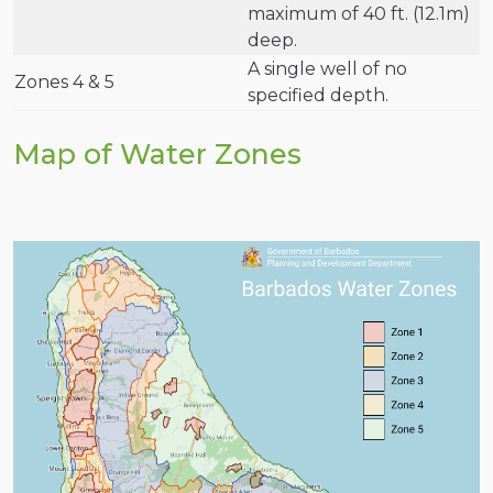
maximum of 40 ft. (12.1m)
deep.
A single well of no
Zones 4 & 5
specified depth.
Map of Water Zones