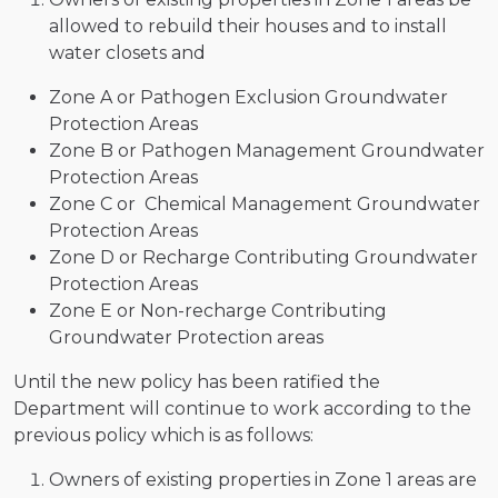
allowed to rebuild their houses and to install
water closets and
Zone A or Pathogen Exclusion Groundwater
Protection Areas
Zone B or Pathogen Management Groundwater
Protection Areas
Zone C or Chemical Management Groundwater
Protection Areas
Zone D or Recharge Contributing Groundwater
Protection Areas
Zone E or Non-recharge Contributing
Groundwater Protection areas
Until the new policy has been ratified the
Department will continue to work according to the
previous policy which is as follows:
Owners of existing properties in Zone 1 areas are