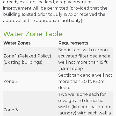
already exist on the land, a replacement or
improvement will be permitted (provided that the
building existed prior to July 1973 or received the
approval of the appropriate authority).
Water Zone Table
Water Zones
Requirements
Septic tank with carbon
Zone 1 (Relaxed Policy)
activated filter bed and a
(Existing buildings)
well not more than 15 ft.
(4.5m) deep.
Septic tank and a well not
Zone 2
more than 20 ft. (6.0m)
deep.
Two wells one each for
sewage and domestic
waste (kitchen, bathroom,
Zone 3
laundry) with each well a