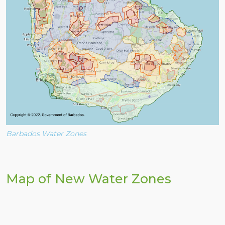
Barbados Water Zones
Map of New Water Zones