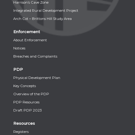
Harrison’s Cave Zone
Integrated Rural Development Project
Arch Cot – Brittons Hill Study Area
Enforcement
About Enforcement
Notices
Breaches and Complaints
PDP
Physical Development Plan
Key Concepts
Overview of the PDP
PDP Resources
Draft PDP 2023
Resources
Registers