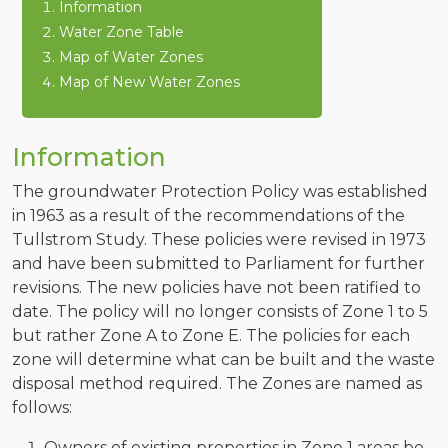
Information
Water Zone Table
Map of Water Zones
Map of New Water Zones
Information
The groundwater Protection Policy was established
in 1963 as a result of the recommendations of the
Tullstrom Study. These policies were revised in 1973
and have been submitted to Parliament for further
revisions. The new policies have not been ratified to
date. The policy will no longer consists of Zone 1 to 5
but rather Zone A to Zone E. The policies for each
zone will determine what can be built and the waste
disposal method required. The Zones are named as
follows:
Owners of existing properties in Zone 1 areas be