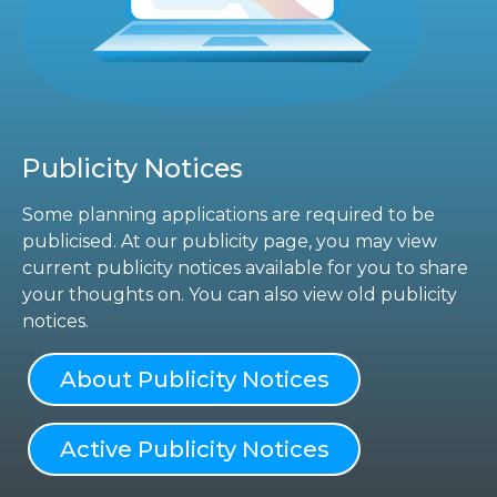
Publicity Notices
Some planning applications are required to be
publicised. At our publicity page, you may view
current publicity notices available for you to share
your thoughts on. You can also view old publicity
notices.
About Publicity Notices
Active Publicity Notices