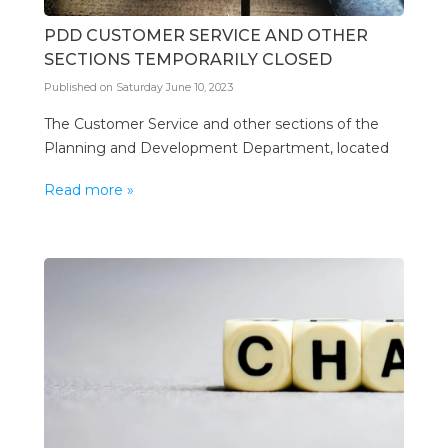
PDD CUSTOMER SERVICE AND OTHER
SECTIONS TEMPORARILY CLOSED
Published on Saturday June 10, 2023
The Customer Service and other sections of the
Planning and Development Department, located
on the first floor, Warrens Office Complex, St.
Read more »
Michael, is temporarily closed due to issues with
the cooling system in the building. Members of the
public are reminded, however, that they may still
conduct business via the Department’s e-portal.
Additionally, they may […]