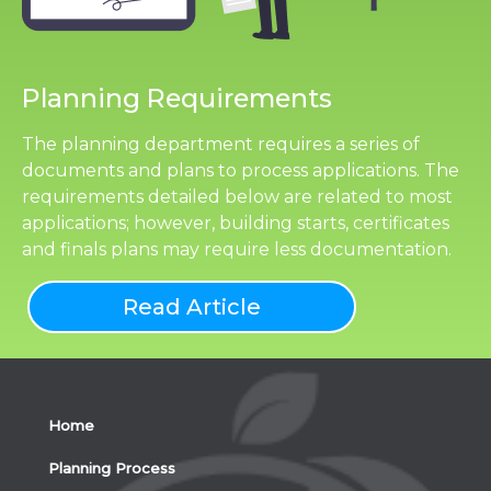
Planning Requirements
The planning department requires a series of
documents and plans to process applications. The
requirements detailed below are related to most
applications; however, building starts, certificates
and finals plans may require less documentation.
Read Article
Home
Planning Process