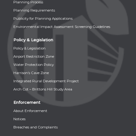
Planning Process
Planning Requirements
Publicity for Planning Applications
Environmental Impact Assessment Screening Guidelines
Policy & Legislation
Policy & Legislation
Airport Restriction Zone
Water Protection Policy
Harrison’s Cave Zone
Integrated Rural Development Project
Arch Cot – Brittons Hill Study Area
Enforcement
About Enforcement
Notices
Breaches and Complaints