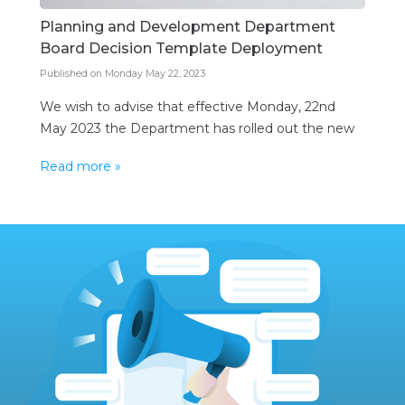
Planning and Development Department
Board Decision Template Deployment
Published on Monday May 22, 2023
We wish to advise that effective Monday, 22nd
May 2023 the Department has rolled out the new
Planning and Development Board decision module
Read more »
to the public. These decisions will now be
generated and issued from within the
Department’s ePlanning system. The new decision
module is but one of the ongoing additions to the
Department’s electronic […]