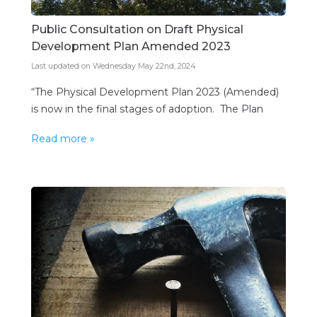
Public Consultation on Draft Physical
Development Plan Amended 2023
Last updated on Wednesday May 22nd, 2024
“The Physical Development Plan 2023 (Amended)
is now in the final stages of adoption. The Plan
sets out the government’s vision for developing
Read more »
Barbados and provides a spatial framework to help
deliver the government’s mandate. A review of the
Physical Development Plan Amended 2003 was
completed in 2017 and produced a Draft Physical
Development Plan […]