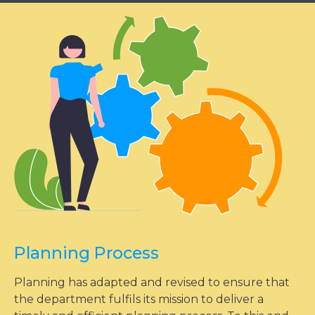
Planning Process
Planning has adapted and revised to ensure that
the department fulfils its mission to deliver a