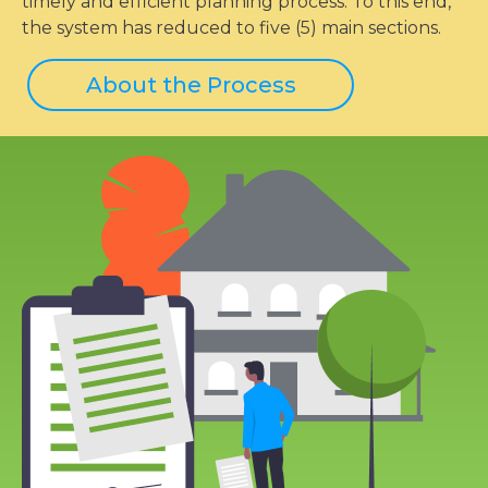
timely and efficient planning process. To this end,
the system has reduced to five (5) main sections.
About the Process