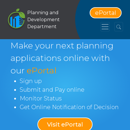
ePortal
Planning and
Development
Department
Make your next planning
applications online with
our
ePortal
Sign up
Submit and Pay online
Monitor Status
Get Online Notification of Decision
Visit ePortal