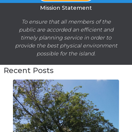
Mission Statement
To ensure that all members of the
public are accorded an efficient and
timely planning service in order to
provide the best physical environment
possible for the island.
Recent Posts